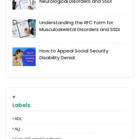
Neurological Disorders and SSDI
Understanding the RFC Form for
Musculoskeletal Disorders and SSDI
How to Appeal Social Security
Disability Denial
Labels
ADL
ALJ