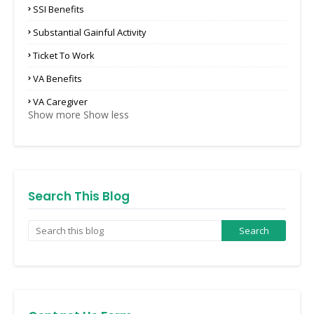
SSI Benefits
Substantial Gainful Activity
Ticket To Work
VA Benefits
VA Caregiver
Show more
Show less
Search This Blog