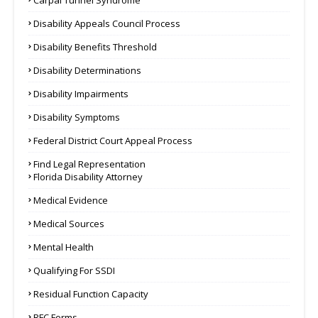
Carpal Tunnel Syndrome
Disability Appeals Council Process
Disability Benefits Threshold
Disability Determinations
Disability Impairments
Disability Symptoms
Federal District Court Appeal Process
Find Legal Representation
Florida Disability Attorney
Medical Evidence
Medical Sources
Mental Health
Qualifying For SSDI
Residual Function Capacity
RFC Forms