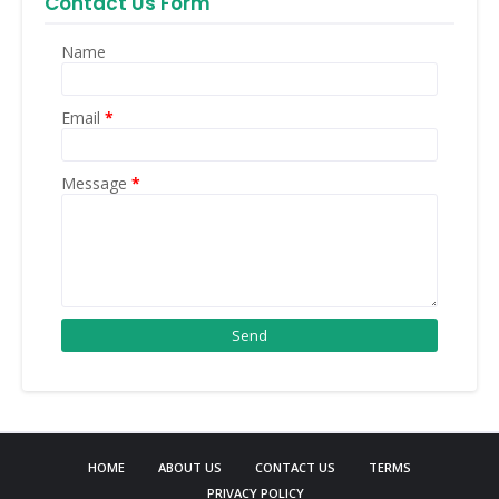
Contact Us Form
Name
Email
*
Message
*
HOME
ABOUT US
CONTACT US
TERMS
PRIVACY POLICY