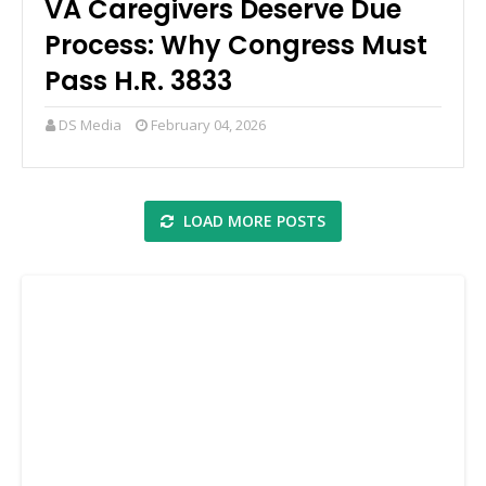
VA Caregivers Deserve Due
Process: Why Congress Must
Pass H.R. 3833
DS Media
February 04, 2026
LOAD MORE POSTS