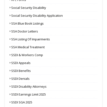
Social Security Disability
Social Security Disability Application
SSA Blue Book Listings
SSA Doctor Letters
SSA Listing Of Impairments
SSA Medical Treatment
SSDI & Workers Comp
SSDI Appeals
SSDI Benefits
SSDI Denials
SSDI Disability Attorneys
SSDI Earnings Limit 2025
SSDI SGA 2025