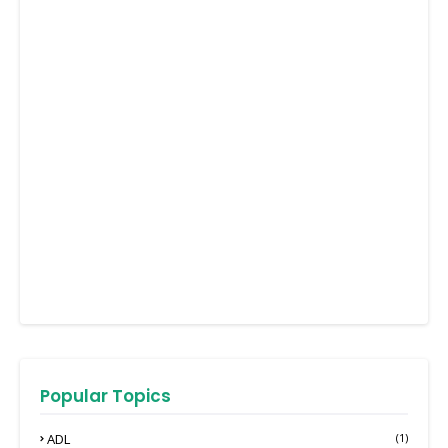
Popular Topics
ADL
(1)