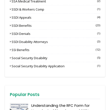
SSA Medical Treatment
(2)
SSDI & Workers Comp
(1)
SSDI Appeals
(4)
SSDI Benefits
(23)
SSDI Denials
(1)
SSDI Disability Attorneys
(3)
SSI Benefits
(12)
Social Security Disability
(5)
Social Security Disability Application
(1)
Popular Posts
Understanding the RFC Form for