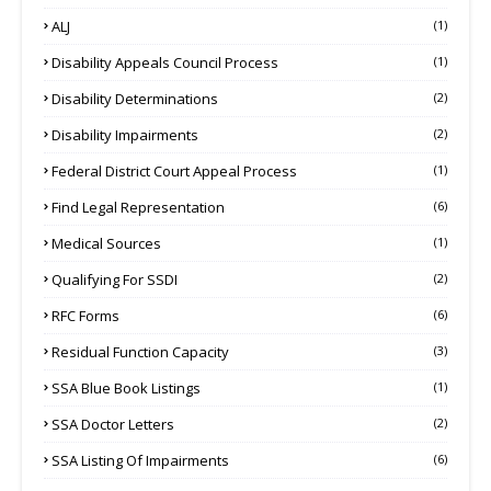
ALJ
(1)
Disability Appeals Council Process
(1)
Disability Determinations
(2)
Disability Impairments
(2)
Federal District Court Appeal Process
(1)
Find Legal Representation
(6)
Medical Sources
(1)
Qualifying For SSDI
(2)
RFC Forms
(6)
Residual Function Capacity
(3)
SSA Blue Book Listings
(1)
SSA Doctor Letters
(2)
SSA Listing Of Impairments
(6)