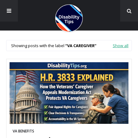
Showing posts with the label
VA CAREGIVER
Show all
VA BENEFITS