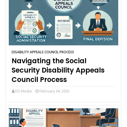
DISABILITY APPEALS COUNCIL PROCESS
Navigating the Social
Security Disability Appeals
Council Process
DS Media
February 04, 2025