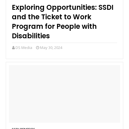
Exploring Opportunities: SSDI
and the Ticket to Work
Program for People with
Disabilities
DS Media
May 30, 2024