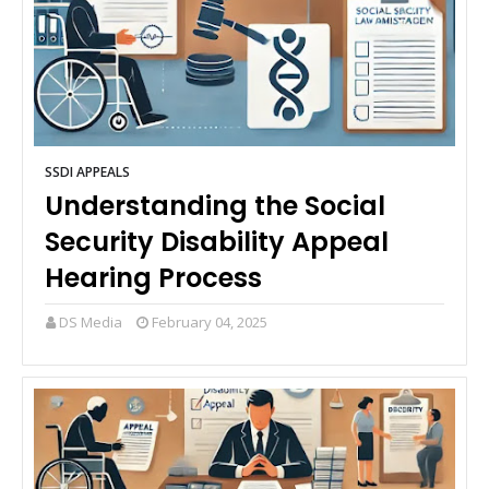
SSDI APPEALS
Understanding the Social
Security Disability Appeal
Hearing Process
DS Media
February 04, 2025