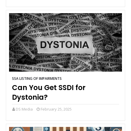
SSA LISTING OF IMPAIRMENTS
Can You Get SSDI for
Dystonia?
DS Media
February 25, 2025