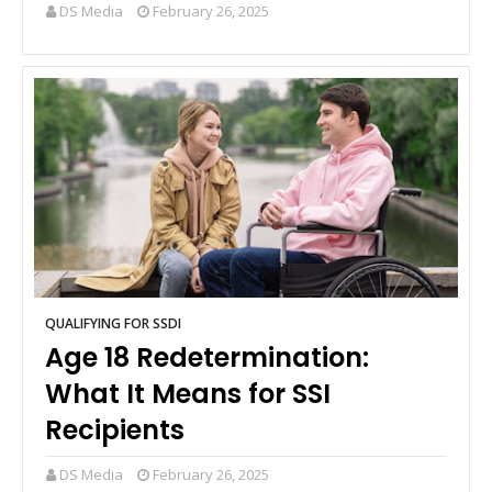
DS Media
February 26, 2025
QUALIFYING FOR SSDI
Age 18 Redetermination:
What It Means for SSI
Recipients
DS Media
February 26, 2025