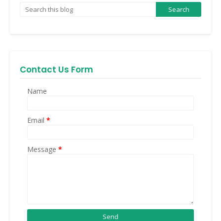
Contact Us Form
Name
Email
*
Message
*