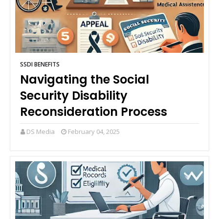
SSDI BENEFITS
Navigating the Social
Security Disability
Reconsideration Process
DS Media
February 04, 2025