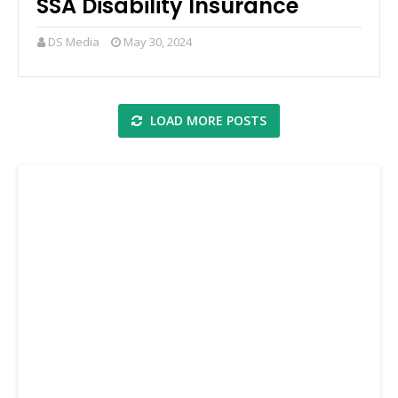
SSA Disability Insurance
DS Media
May 30, 2024
LOAD MORE POSTS