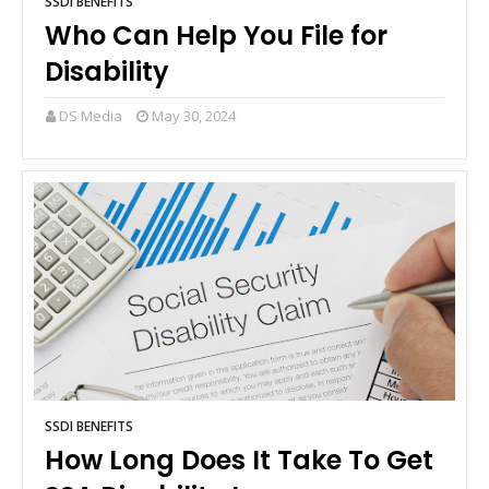
SSDI BENEFITS
Who Can Help You File for
Disability
DS Media
May 30, 2024
SSDI BENEFITS
How Long Does It Take To Get