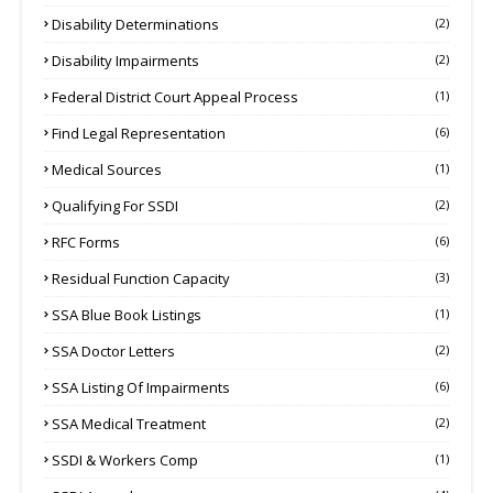
Disability Determinations
(2)
Disability Impairments
(2)
Federal District Court Appeal Process
(1)
Find Legal Representation
(6)
Medical Sources
(1)
Qualifying For SSDI
(2)
RFC Forms
(6)
Residual Function Capacity
(3)
SSA Blue Book Listings
(1)
SSA Doctor Letters
(2)
SSA Listing Of Impairments
(6)
SSA Medical Treatment
(2)
SSDI & Workers Comp
(1)