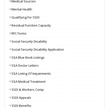
Medical Sources
Mental Health
Qualifying For SSDI
Residual Function Capacity
RFC Forms
Social Security Disability
Social Security Disability Application
SSA Blue Book Listings
SSA Doctor Letters
SSA Listing Of Impairments
SSA Medical Treatment
SSDI & Workers Comp
SSDI Appeals
SSDI Benefits