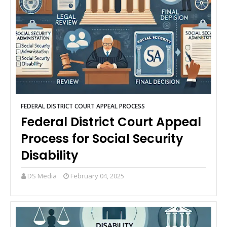
FEDERAL DISTRICT COURT APPEAL PROCESS
Federal District Court Appeal
Process for Social Security
Disability
DS Media
February 04, 2025