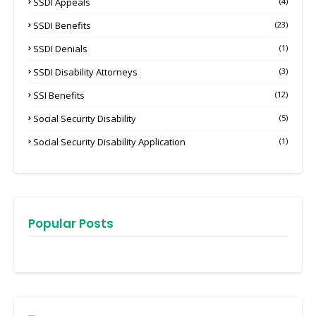
SSDI Appeals
(4)
SSDI Benefits
(23)
SSDI Denials
(1)
SSDI Disability Attorneys
(3)
SSI Benefits
(12)
Social Security Disability
(5)
Social Security Disability Application
(1)
Popular Posts