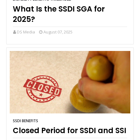
What Is the SSDI SGA for
2025?
DS Media
August 07, 2025
SSDI BENEFITS
Closed Period for SSDI and SSI