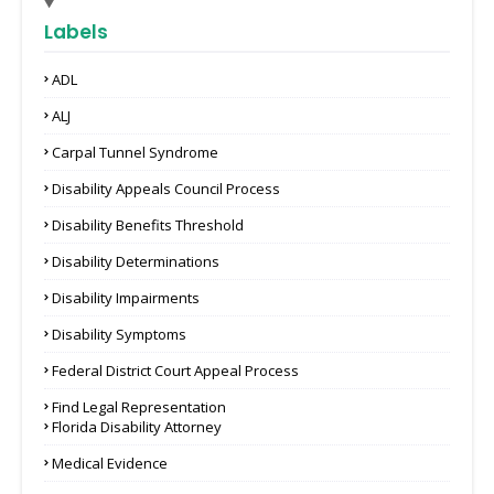
Labels
ADL
ALJ
Carpal Tunnel Syndrome
Disability Appeals Council Process
Disability Benefits Threshold
Disability Determinations
Disability Impairments
Disability Symptoms
Federal District Court Appeal Process
Find Legal Representation
Florida Disability Attorney
Medical Evidence