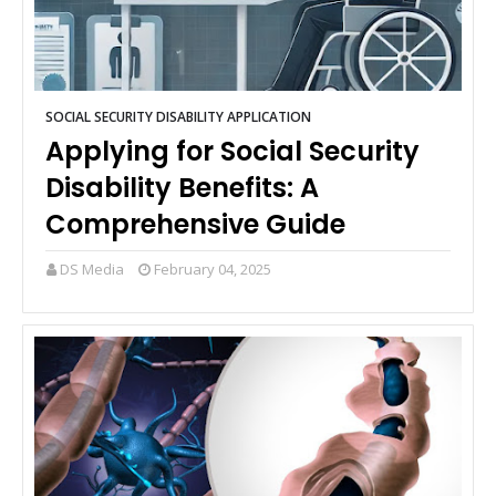
SOCIAL SECURITY DISABILITY APPLICATION
Applying for Social Security
Disability Benefits: A
Comprehensive Guide
DS Media
February 04, 2025