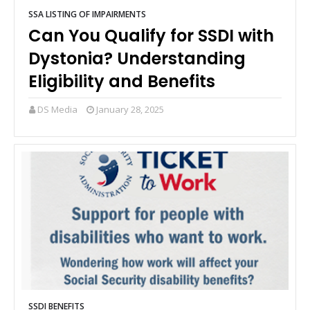
SSA LISTING OF IMPAIRMENTS
Can You Qualify for SSDI with
Dystonia? Understanding
Eligibility and Benefits
DS Media
January 28, 2025
SSDI BENEFITS