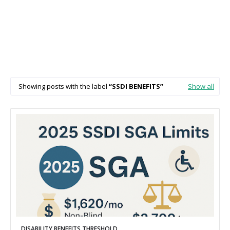
Showing posts with the label
SSDI BENEFITS
Show all
DISABILITY BENEFITS THRESHOLD