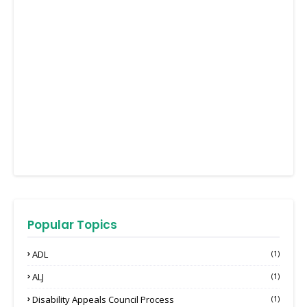
Popular Topics
ADL
(1)
ALJ
(1)
Disability Appeals Council Process
(1)