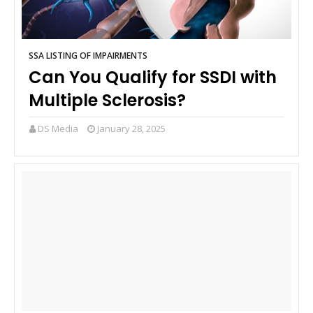
SSA LISTING OF IMPAIRMENTS
Can You Qualify for SSDI with
Multiple Sclerosis?
DS Media
January 28, 2025