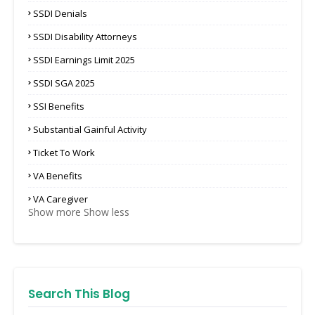
SSDI Denials
SSDI Disability Attorneys
SSDI Earnings Limit 2025
SSDI SGA 2025
SSI Benefits
Substantial Gainful Activity
Ticket To Work
VA Benefits
VA Caregiver
Show more
Show less
Search This Blog