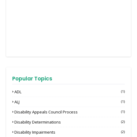
Popular Topics
ADL
(1)
ALJ
(1)
Disability Appeals Council Process
(1)
Disability Determinations
(2)
Disability Impairments
(2)