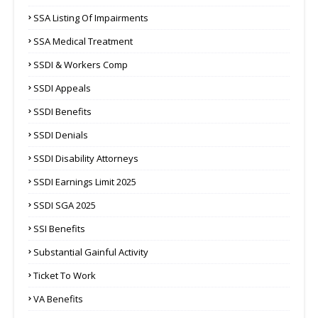
SSA Listing Of Impairments
SSA Medical Treatment
SSDI & Workers Comp
SSDI Appeals
SSDI Benefits
SSDI Denials
SSDI Disability Attorneys
SSDI Earnings Limit 2025
SSDI SGA 2025
SSI Benefits
Substantial Gainful Activity
Ticket To Work
VA Benefits