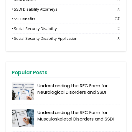
SSDI Disability Attorneys
(3)
SSI Benefits
(12)
Social Security Disability
(5)
Social Security Disability Application
(1)
Popular Posts
Understanding the RFC Form for
Neurological Disorders and SSDI
Understanding the RFC Form for
Musculoskeletal Disorders and SSDI