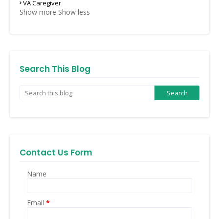
VA Caregiver
Show more
Show less
Search This Blog
Contact Us Form
Name
Email
*