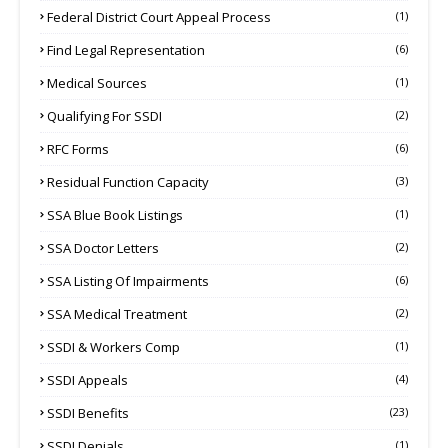
Federal District Court Appeal Process
(1)
Find Legal Representation
(6)
Medical Sources
(1)
Qualifying For SSDI
(2)
RFC Forms
(6)
Residual Function Capacity
(3)
SSA Blue Book Listings
(1)
SSA Doctor Letters
(2)
SSA Listing Of Impairments
(6)
SSA Medical Treatment
(2)
SSDI & Workers Comp
(1)
SSDI Appeals
(4)
SSDI Benefits
(23)
SSDI Denials
(1)