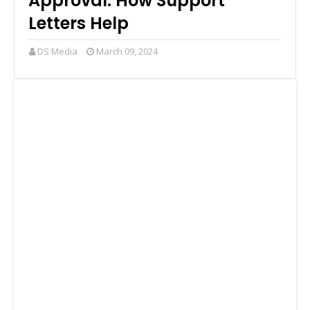
Approval: How Support
Letters Help
DS Media
March 09, 2024