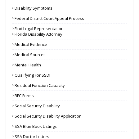
Disability Symptoms
Federal District Court Appeal Process
Find Legal Representation
Florida Disability Attorney
Medical Evidence
Medical Sources
Mental Health
Qualifying For SSDI
Residual Function Capacity
RFC Forms
Social Security Disability
Social Security Disability Application
SSA Blue Book Listings
SSA Doctor Letters