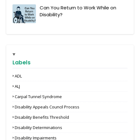
Can You Return to Work While on
Disability?
Labels
ADL
ALJ
Carpal Tunnel Syndrome
Disability Appeals Council Process
Disability Benefits Threshold
Disability Determinations
Disability Impairments