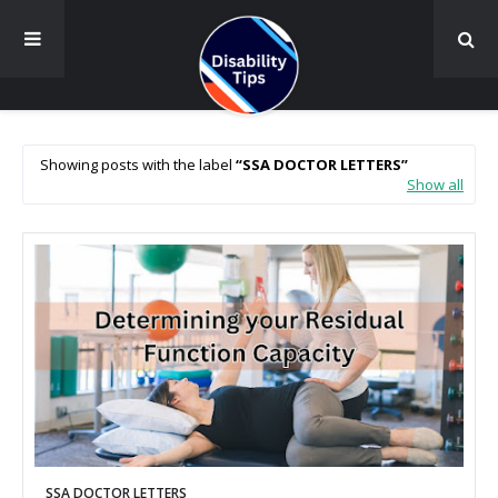
Showing posts with the label
SSA DOCTOR LETTERS
Show all
SSA DOCTOR LETTERS