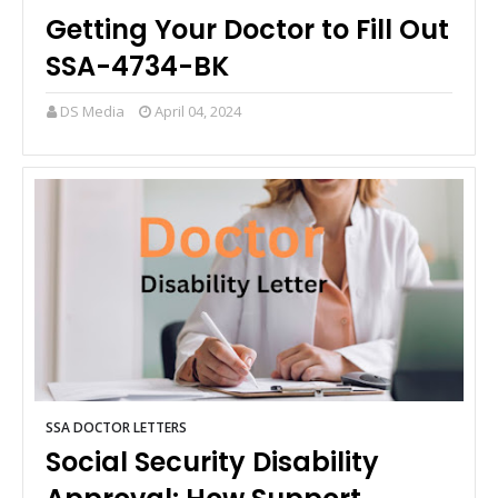
Getting Your Doctor to Fill Out
SSA-4734-BK
DS Media
April 04, 2024
SSA DOCTOR LETTERS
Social Security Disability