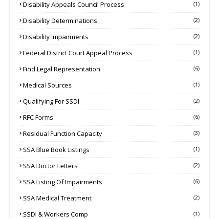
Disability Appeals Council Process
(1)
Disability Determinations
(2)
Disability Impairments
(2)
Federal District Court Appeal Process
(1)
Find Legal Representation
(6)
Medical Sources
(1)
Qualifying For SSDI
(2)
RFC Forms
(6)
Residual Function Capacity
(3)
SSA Blue Book Listings
(1)
SSA Doctor Letters
(2)
SSA Listing Of Impairments
(6)
SSA Medical Treatment
(2)
SSDI & Workers Comp
(1)