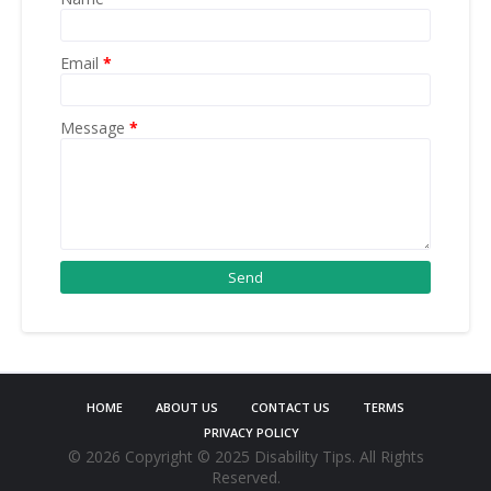
Email
*
Message
*
HOME
ABOUT US
CONTACT US
TERMS
PRIVACY POLICY
©
2026 Copyright © 2025 Disability Tips. All Rights
Reserved.