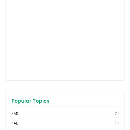
Popular Topics
ADL
(1)
ALJ
(1)