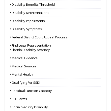
Disability Benefits Threshold
Disability Determinations
Disability Impairments
Disability Symptoms
Federal District Court Appeal Process
Find Legal Representation
Florida Disability Attorney
Medical Evidence
Medical Sources
Mental Health
Qualifying For SSDI
Residual Function Capacity
RFC Forms
Social Security Disability