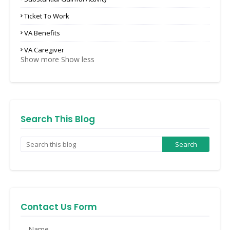
Ticket To Work
VA Benefits
VA Caregiver
Show more
Show less
Search This Blog
Contact Us Form
Name