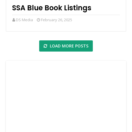
SSA Blue Book Listings
DS Media
February 26, 2025
LOAD MORE POSTS