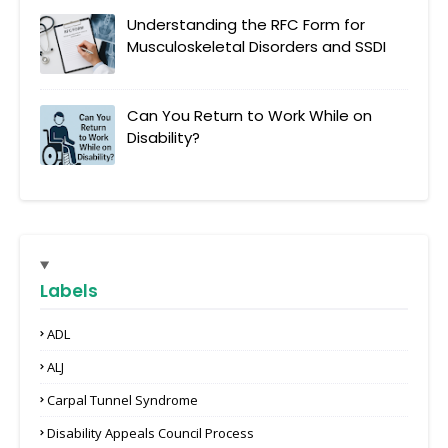
Understanding the RFC Form for
Musculoskeletal Disorders and SSDI
Can You Return to Work While on
Disability?
Labels
ADL
ALJ
Carpal Tunnel Syndrome
Disability Appeals Council Process