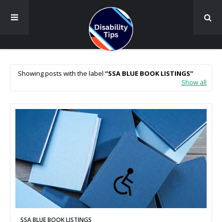
Showing posts with the label
SSA BLUE BOOK LISTINGS
Show all
SSA BLUE BOOK LISTINGS