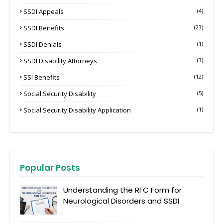
SSDI Appeals
(4)
SSDI Benefits
(23)
SSDI Denials
(1)
SSDI Disability Attorneys
(3)
SSI Benefits
(12)
Social Security Disability
(5)
Social Security Disability Application
(1)
Popular Posts
Understanding the RFC Form for
Neurological Disorders and SSDI