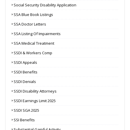
Social Security Disability Application
SSA Blue Book Listings
SSA Doctor Letters
SSA Listing Of Impairments
SSA Medical Treatment
SSDI & Workers Comp
SSDI Appeals
SSDI Benefits
SSDI Denials
SSDI Disability Attorneys
SSDI Earnings Limit 2025
SSDI SGA 2025
SSI Benefits
Substantial Gainful Activity